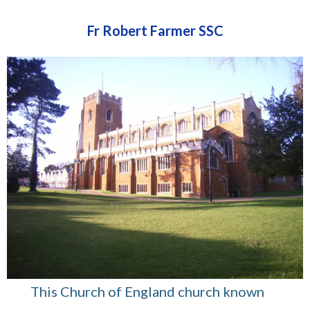
Fr Robert Farmer SSC
This Church of England church known