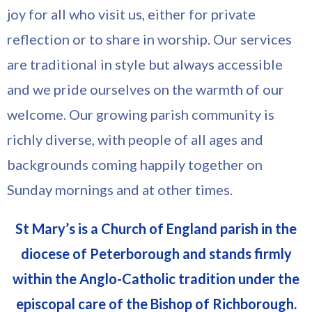
joy for all who visit us, either for private
reflection or to share in worship. Our services
are traditional in style but always accessible
and we pride ourselves on the warmth of our
welcome. Our growing parish community is
richly diverse, with people of all ages and
backgrounds coming happily together on
Sunday mornings and at other times.
St Mary’s is a Church of England parish in the
diocese of Peterborough and stands firmly
within the Anglo-Catholic tradition under the
episcopal care of the Bishop of Richborough.