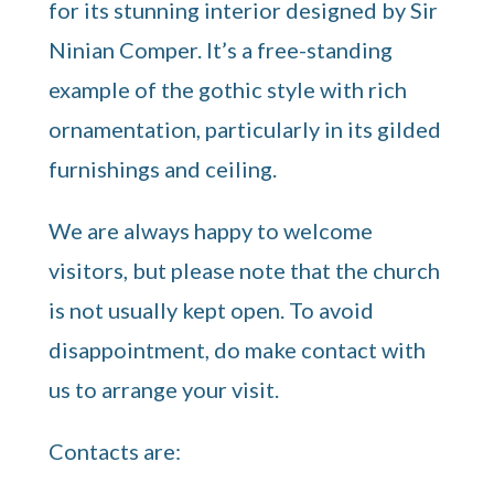
for its stunning interior designed by Sir
Ninian Comper. It’s a free-standing
example of the gothic style with rich
ornamentation, particularly in its gilded
furnishings and ceiling.
We are always happy to welcome
visitors, but please note that the church
is not usually kept open. To avoid
disappointment, do make contact with
us to arrange your visit.
Contacts are: