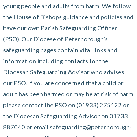
young people and adults from harm. We follow
the House of Bishops guidance and policies and
have our own Parish Safeguarding Officer
(PSO). Our Diocese of Peterborough’s
safeguarding pages contain vital links and
information including contacts for the
Diocesan Safeguarding Advisor who advises
our PSO. If you are concerned that a child or
adult has been harmed or may be at risk of harm
please contact the PSO on (01933) 275122 or
the Diocesan Safeguarding Advisor on 01733
887040 or email safeguarding@peterborough-