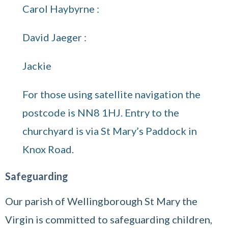
Carol Haybyrne :
David Jaeger :
Jackie
For those using satellite navigation the
postcode is NN8 1HJ. Entry to the
churchyard is via St Mary’s Paddock in
Knox Road.
Safeguarding
Our parish of Wellingborough St Mary the
Virgin is committed to safeguarding children,