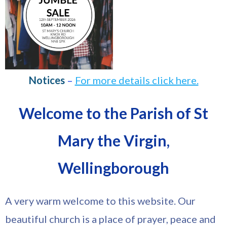
Notices
–
For more details click here.
Welcome to the Parish of St
Mary the Virgin,
Wellingborough
A very warm welcome to this website. Our
beautiful church is a place of prayer, peace and